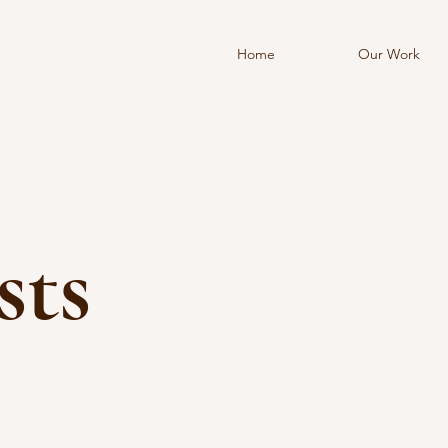
Home
Our Work
sts