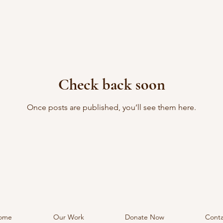
Check back soon
Once posts are published, you’ll see them here.
ome
Our Work
Donate Now
Conta