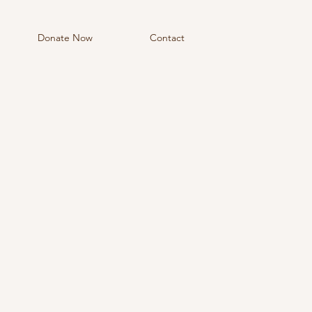
Donate Now
Contact