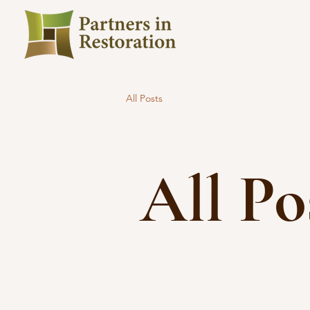
All Posts
All Po