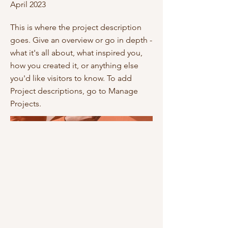
April 2023
This is where the project description
goes. Give an overview or go in depth -
what it's all about, what inspired you,
how you created it, or anything else
you'd like visitors to know. To add
Project descriptions, go to Manage
Projects.