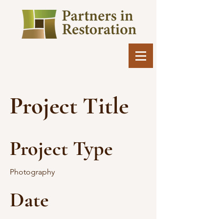
Project Title
Project Type
Photography
Date