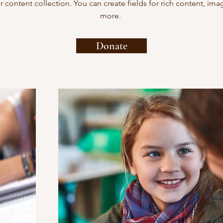
ur content collection. You can create fields for rich content, im
more.
Donate