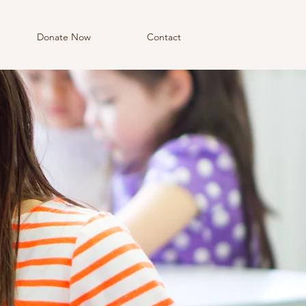
Donate Now
Contact