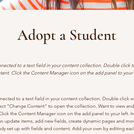
Adopt a Student
nnected to a text field in your content collection. Double click
tent. Click the Content Manager icon on the add panel to your l
nected to a text field in your content collection. Double click 
lect "Change Content" to open the collection. Want to view an
Click the Content Manager icon on the add panel to your left. I
n update items, add new fields, create dynamic pages and mor
eady set up with fields and content. Add your own by editing each