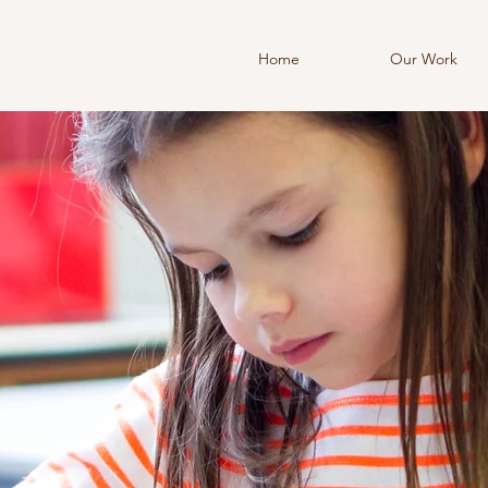
Home
Our Work