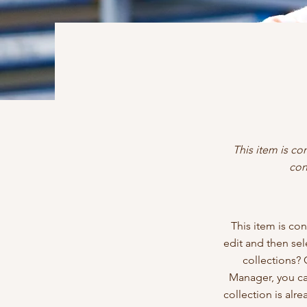
This item is co
con
This item is con
edit and then se
collections? 
Manager, you ca
collection is alr