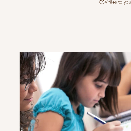
CSV files to yo