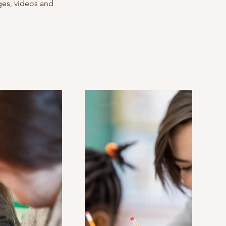
ages, videos and