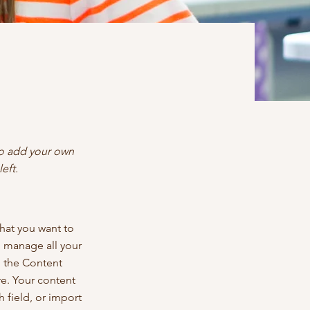
 to add your own
eft.
what you want to
d manage all your
n the Content
e. Your content
 field, or import