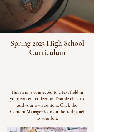
Spring 2023 High School
Curriculum
4/30/23, 9:00 PM
This item is connected to a text field in
your content collection. Double click to
add your own content. Click the
Content Manager icon on the add panel
to your left.