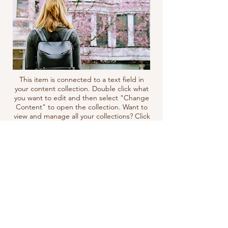
This item is connected to a text field in
your content collection. Double click what
you want to edit and then select "Change
Content" to open the collection. Want to
view and manage all your collections? Click
the Content Manager icon on the add
panel to your left. In the Content
Manager, you can update items, add new
fields, create dynamic pages and more.
Your content collection is already set up
with fields and content. Add your own by
editing each field, or import CSV files to
your content collection. You can create
fields for rich content, images, videos and
more.