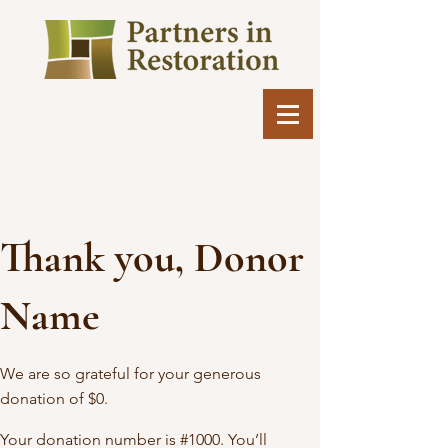
Thank you, Donor
Name
We are so grateful for your generous
donation of $0.
Your donation number is #1000. You’ll