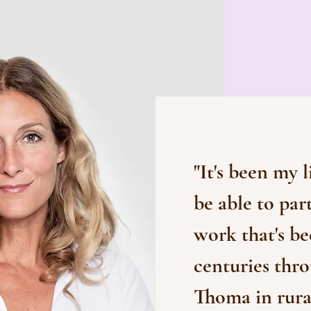
"It's been my l
be able to par
work that's be
centuries thr
Thoma in rural