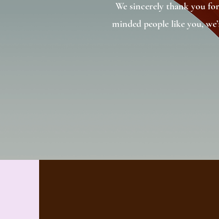
We sincerely thank you for
minded people like you, we