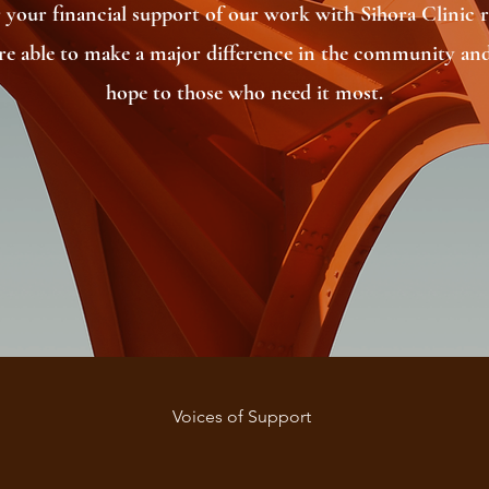
 your financial support of our work with Sihora Clinic re
’re able to make a major difference in the community and
hope to those who need it most.
Voices of Support