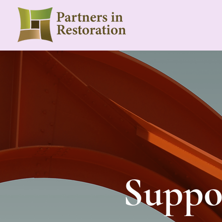
Suppor