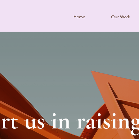
Home
Our Work
t us in raisin