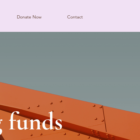
Donate Now
Contact
g funds