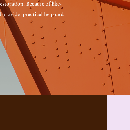
storation. Because of like-
 provide practical help and