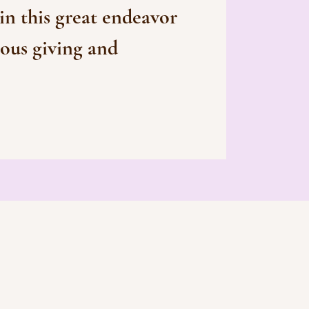
 in this great endeavor
ous giving and