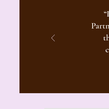
“
Partn
t
c