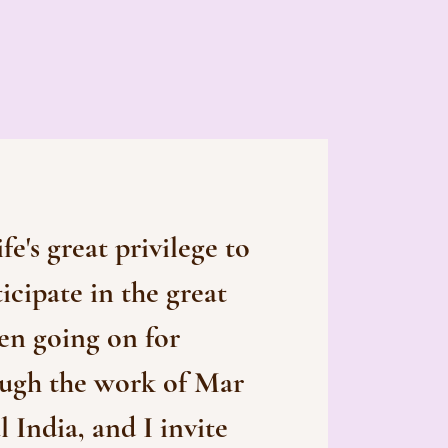
ife's great privilege to
ticipate in the great
en going on for
ough the work of Mar
 India, and I invite