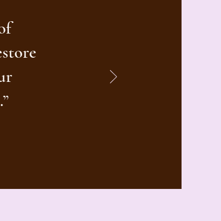
of
estore
ur
.”