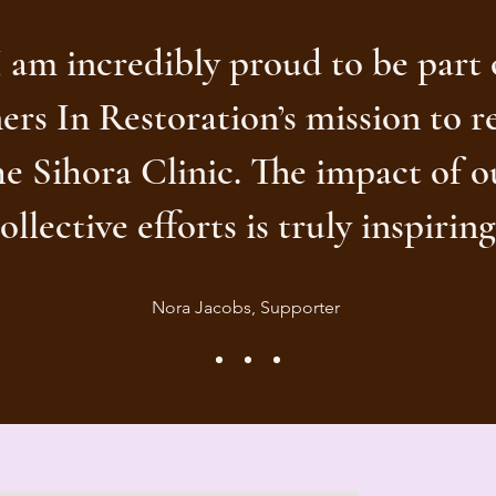
I am incredibly proud to be part 
ers In Restoration’s mission to r
he Sihora Clinic. The impact of o
ollective efforts is truly inspiring
Nora Jacobs, Supporter