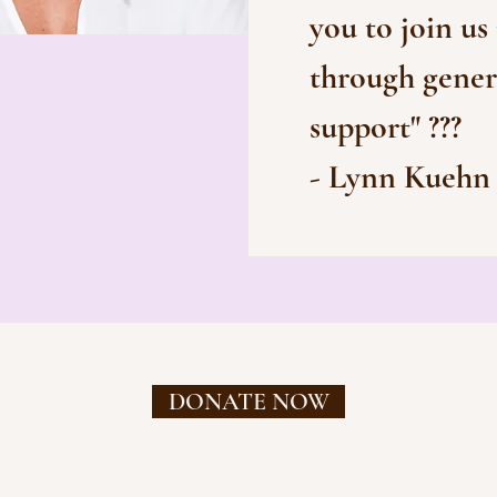
you to join us
through gener
support" ???
- Lynn Kuehn
DONATE NOW