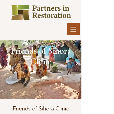
Friends of Sihora
Clinic
​Friends of Sihora Clinic