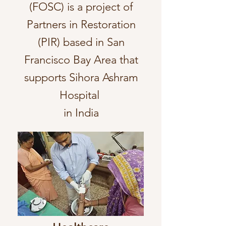
(FOSC) is a project of
Partners in Restoration
(PIR) based in San
Francisco Bay Area that
supports Sihora Ashram
Hospital
in India