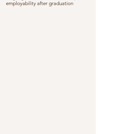
employability after graduation