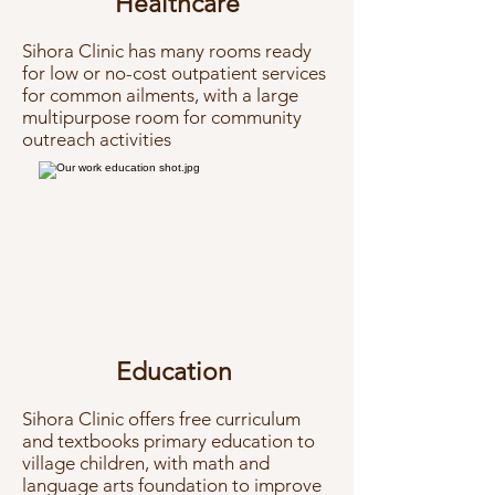
Healthcare
Sihora Clinic has many rooms ready
for low or no-cost outpatient services
for common ailments, with a large
multipurpose room for community
outreach activities
Education
​Sihora Clinic offers free curriculum
and textbooks
primary education to
village children, with math and
language arts foundation to improve