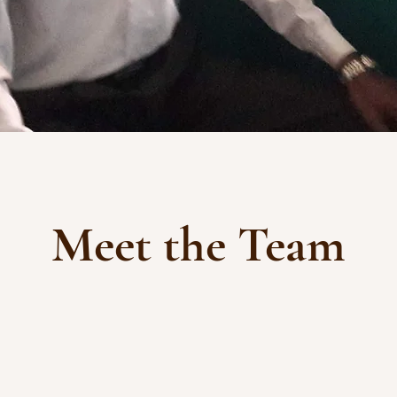
Meet the Team