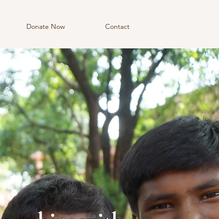
Donate Now
Contact