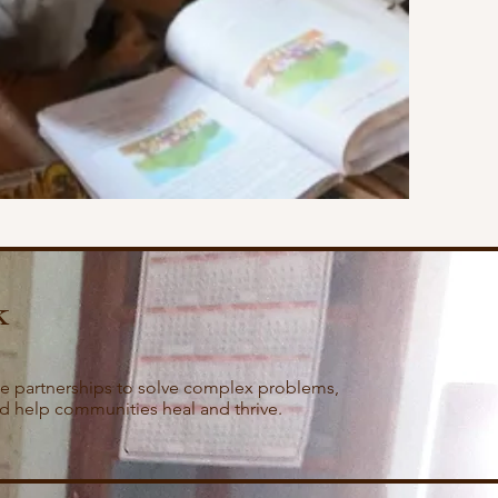
k
e partnerships to solve complex problems,
nd help communities heal and thrive.