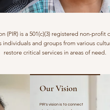
on (PIR) is a 501(c)(3) registered non-profit
ts individuals and groups from various cult
restore critical services in areas of need.
Our Vision
PIR's vision is to connect