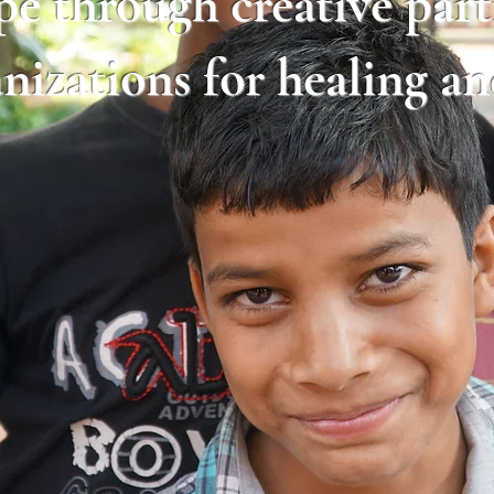
pe through creative par
anizations for healing a