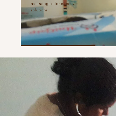
as strategies for effective
solutions.