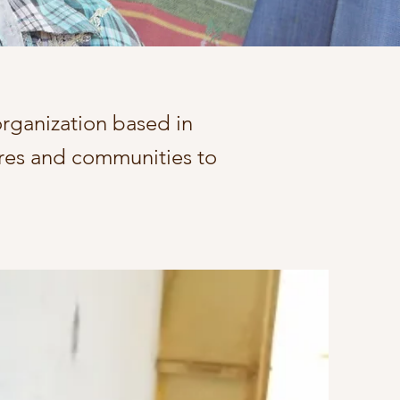
 organization based in
ures and communities to