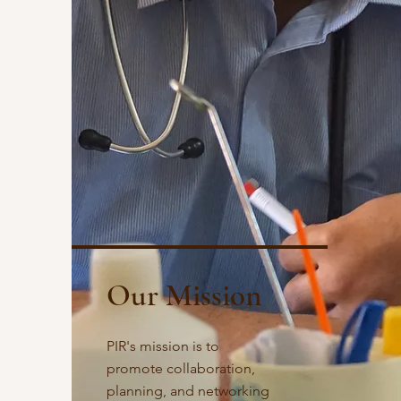
Our Mission
PIR's mission is to
promote collaboration,
planning, and networking