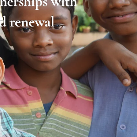
tnerships with
nd renewal