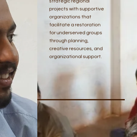
strategic regional
projects with supportive
organizations that
facilitate a restoration
for underserved groups
through planning,
creative resources, and
organizational support.