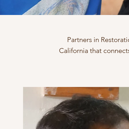
Partners in Restorati
California that connec