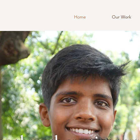
Home
Our Work