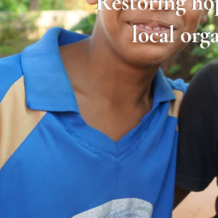
​Restoring ho
local org