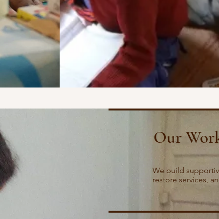
Our Wor
We build supportiv
restore services, a